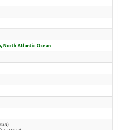
, North Atlantic Ocean
(35.9)