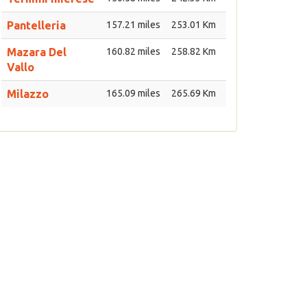
Pantelleria
157.21 miles
253.01 Km
Mazara Del
160.82 miles
258.82 Km
Vallo
Milazzo
165.09 miles
265.69 Km