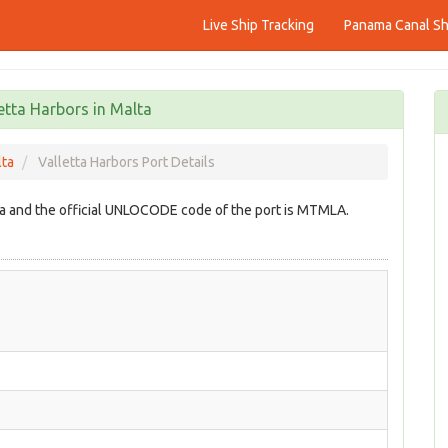
Live Ship Tracking
Panama Canal Shi
etta Harbors in Malta
lta
Valletta Harbors Port Details
alta and the official UNLOCODE code of the port is MTMLA.