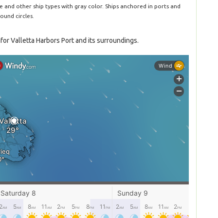
le and other ship types with gray color. Ships anchored in ports and
ound circles.
or Valletta Harbors Port and its surroundings.