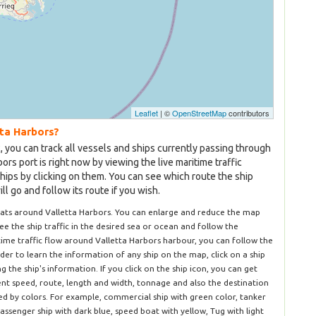
Leaflet
| ©
OpenStreetMap
contributors
tta Harbors?
c, you can track all vessels and ships currently passing through
ors port is right now by viewing the live maritime traffic
hips by clicking on them. You can see which route the ship
l go and follow its route if you wish.
oats around Valletta Harbors. You can enlarge and reduce the map
 see the ship traffic in the desired sea or ocean and follow the
itime traffic flow around Valletta Harbors harbour, you can follow the
rder to learn the information of any ship on the map, click on a ship
the ship's information. If you click on the ship icon, you can get
rent speed, route, length and width, tonnage and also the destination
ted by colors. For example, commercial ship with green color, tanker
passenger ship with dark blue, speed boat with yellow, Tug with light