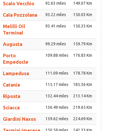
Scalo Vecchio
92.63 miles
149.07 Km
Cala Pozzolana
93.22 miles
150.03 Km
Melilli Oil
93.41 miles
150.33 Km
Terminal
Augusta
99.29 miles
159.79 Km
Porto
109.88 miles
176.83 Km
Empedocle
Lampedusa
111.09 miles
178.78 Km
Catania
115.17 miles
185.36 Km
Riposta
132.44 miles
213.14 Km
Sciacca
136.49 miles
219.65 Km
Giardini Naxos
139.62 miles
224.69 Km
Termini Imerese
150.58 miles
242.33 Km