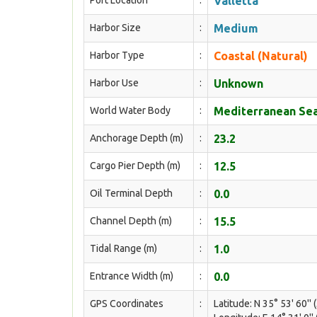
Port Location
:
Valletta
Harbor Size
:
Medium
Harbor Type
:
Coastal (Natural)
Harbor Use
:
Unknown
World Water Body
:
Mediterranean Sea
Anchorage Depth (m)
:
23.2
Cargo Pier Depth (m)
:
12.5
Oil Terminal Depth
:
0.0
Channel Depth (m)
:
15.5
Tidal Range (m)
:
1.0
Entrance Width (m)
:
0.0
GPS Coordinates
:
Latitude: N 35° 53' 60'' 