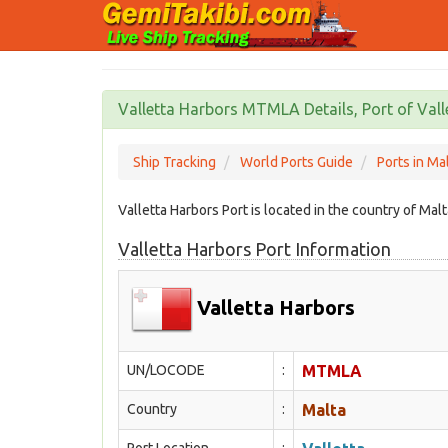
Valletta Harbors MTMLA Details, Port of Vall
Ship Tracking
World Ports Guide
Ports in Ma
Valletta Harbors Port is located in the country of M
Valletta Harbors Port Information
Valletta Harbors
UN/LOCODE
:
MTMLA
Country
:
Malta