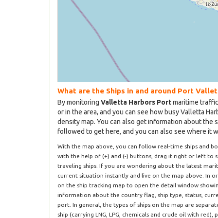
What are the Ships in and around Port Valle
By monitoring
Valletta Harbors Port
maritime traffi
or in the area, and you can see how busy Valletta Harb
density map. You can also get information about the s
followed to get here, and you can also see where it wil
With the map above, you can follow real-time ships and b
with the help of (+) and (-) buttons, drag it right or left to
traveling ships. If you are wondering about the latest mar
current situation instantly and live on the map above. In o
on the ship tracking map to open the detail window showing 
information about the country flag, ship type, status, cur
port. In general, the types of ships on the map are separa
ship (carrying LNG, LPG, chemicals and crude oil with red), 