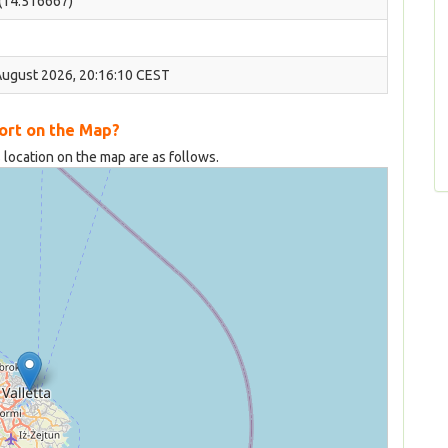
 (14.516667)
August 2026, 20:16:10 CEST
Port on the Map?
 location on the map are as follows.