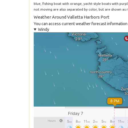
blue, fishing boat with orange, yacht-style boats with purp
not moving are also separated by color, but are shown as r
Weather Around Valletta Harbors Port
You can access current weather forecast information f
Windy