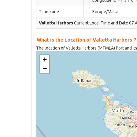
Longitude: E 14° 31' 0''
Time zone
:
Europe/Malta
Valletta Harbors
Current Local Time and Date 07 
What is the Location of Valletta Harbors 
The location of Valletta Harbors (MTMLA) Port and its
+
−