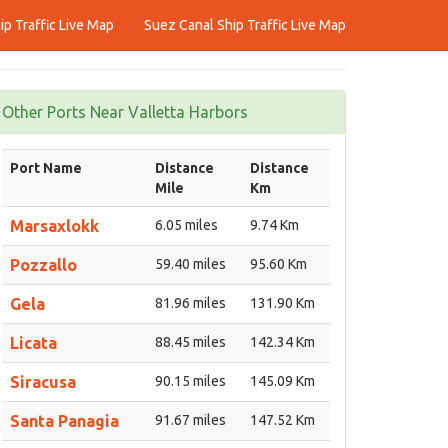
p Traffic Live Map
Suez Canal Ship Traffic Live Map
Other Ports Near Valletta Harbors
Port Name
Distance
Distance
Mile
Km
Marsaxlokk
6.05 miles
9.74 Km
Pozzallo
59.40 miles
95.60 Km
Gela
81.96 miles
131.90 Km
Licata
88.45 miles
142.34 Km
Siracusa
90.15 miles
145.09 Km
Santa Panagia
91.67 miles
147.52 Km