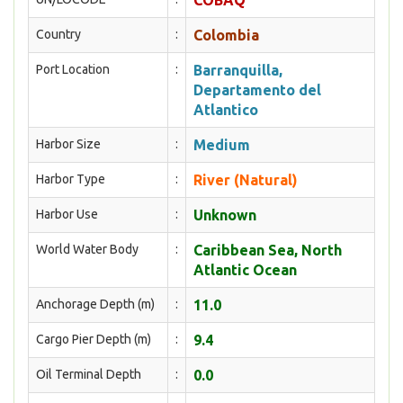
COBAQ
Country
:
Colombia
Port Location
:
Barranquilla,
Departamento del
Atlantico
Harbor Size
:
Medium
Harbor Type
:
River (Natural)
Harbor Use
:
Unknown
World Water Body
:
Caribbean Sea, North
Atlantic Ocean
Anchorage Depth (m)
:
11.0
Cargo Pier Depth (m)
:
9.4
Oil Terminal Depth
:
0.0