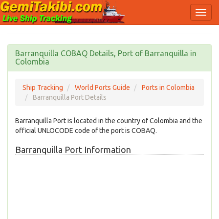
Barranquilla COBAQ Details, Port of Barranquilla in
Colombia
Ship Tracking
World Ports Guide
Ports in Colombia
Barranquilla Port Details
Barranquilla Port is located in the country of Colombia and the
official UNLOCODE code of the port is COBAQ.
Barranquilla Port Information