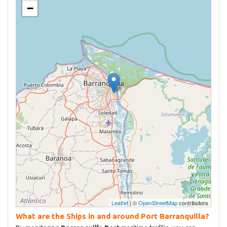
−
Leaflet
| ©
OpenStreetMap
contributors
What are the Ships in and around Port Barranquilla?