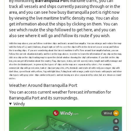
By monitoring
Barranquilla Port
maritime traffic, you can
track all vessels and ships currently passing through or in the
area, and you can see how busy Barranquilla port is right now
by viewing the live maritime traffic density map. You can also
get information about the ships by clicking on them. You can
see which route the ship followed to get here, and you can
also see where it will go and follow its route if you wish.
With the map above, you can follow real-time ships and boats around Barranquilla. You can enlarge and reduce the map
with the help of (+) and (-) buttons, drag it right or left to see the ship traffic in the desired sea or ocean and follow
the traveling ships. If you are wondering about the latest maritime traffic flow around Barranquilla harbour, you can
follow the current situation instantly and live on the map above. In order to learn the information of any ship on the map,
click on a ship on the ship tracking map to open the detail window showing the ship's information. If you click on the ship
icon, you can get information about the country flag, ship type, status, current speed, route, length and width, tonnage and
also the destination port. In general, the types of ships on the map are separated by colors. For example,
commercial ship with green color, tanker ship (carrying LNG, LPG, chemicals and crude oil with red), passenger ship with
dark blue, speed boat with yellow, Tug with light blue, fishing boat with orange, yacht-style boats with purple and other
ship types with gray color. Ships anchored in ports and not moving are also separated by color, but are shown as round
circles.
Weather Around Barranquilla Port
You can access current weather forecast information for
Barranquilla Port and its surroundings.
Windy