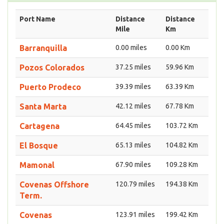
Port Name
Distance
Distance
Mile
Km
Barranquilla
0.00 miles
0.00 Km
Pozos Colorados
37.25 miles
59.96 Km
Puerto Prodeco
39.39 miles
63.39 Km
Santa Marta
42.12 miles
67.78 Km
Cartagena
64.45 miles
103.72 Km
El Bosque
65.13 miles
104.82 Km
Mamonal
67.90 miles
109.28 Km
Covenas Offshore
120.79 miles
194.38 Km
Term.
Covenas
123.91 miles
199.42 Km