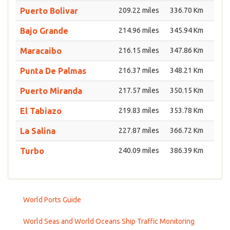
Puerto Bolivar
209.22 miles
336.70 Km
Bajo Grande
214.96 miles
345.94 Km
Maracaibo
216.15 miles
347.86 Km
Punta De Palmas
216.37 miles
348.21 Km
Puerto Miranda
217.57 miles
350.15 Km
El Tabiazo
219.83 miles
353.78 Km
La Salina
227.87 miles
366.72 Km
Turbo
240.09 miles
386.39 Km
World Ports Guide
World Seas and World Oceans Ship Traffic Monitoring