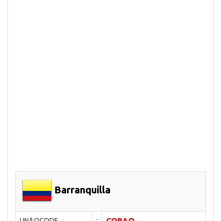
Barranquilla
UN/LOCODE
: