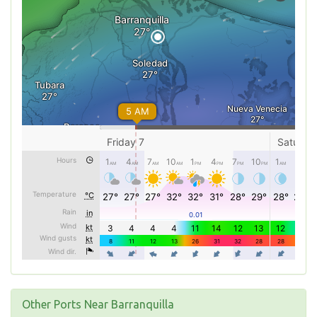
Other Ports Near Barranquilla