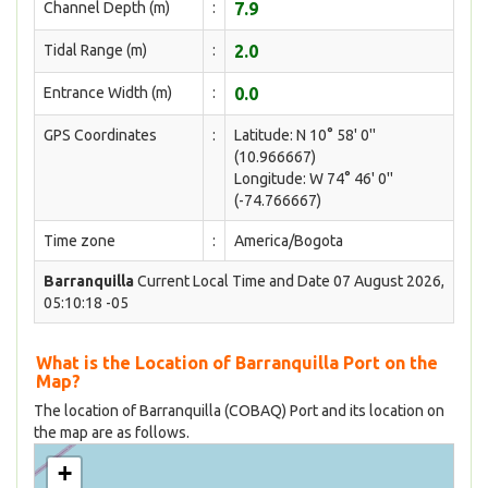
Channel Depth (m)
:
7.9
Tidal Range (m)
:
2.0
Entrance Width (m)
:
0.0
GPS Coordinates
:
Latitude: N 10° 58' 0''
(10.966667)
Longitude: W 74° 46' 0''
(-74.766667)
Time zone
:
America/Bogota
Barranquilla
Current Local Time and Date 07 August 2026,
05:10:18 -05
What is the Location of Barranquilla Port on the
Map?
The location of Barranquilla (COBAQ) Port and its location on
the map are as follows.
+