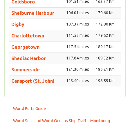
Goldsboro
101.51 miles
163.37 Km
Shelburne Harbour
106.01 miles
170.60 Km
Digby
107.37 miles
172.80 Km
Charlottetown
111.55 miles
179.52 Km
Georgetown
117.54 miles
189.17 Km
Shediac Harbor
117.64 miles
189.32 Km
Summerside
121.30 miles
195.21 Km
Canaport (St. John)
123.40 miles
198.59 Km
World Ports Guide
World Seas and World Oceans Ship Traffic Monitoring