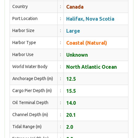
Country
:
Canada
Port Location
:
Halifax, Nova Scotia
Harbor Size
:
Large
Harbor Type
:
Coastal (Natural)
Harbor Use
:
Unknown
World Water Body
:
North Atlantic Ocean
Anchorage Depth (m)
:
12.5
Cargo Pier Depth (m)
:
15.5
Oil Terminal Depth
:
14.0
Channel Depth (m)
:
20.1
Tidal Range (m)
:
2.0