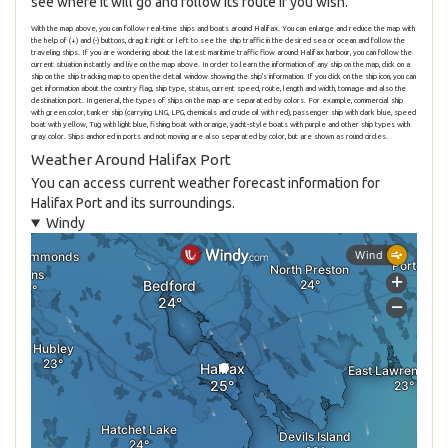
see where it will go and follow its route if you wish.
With the map above, you can follow real-time ships and boats around Halifax. You can enlarge and reduce the map with
the help of (+) and (-) buttons, drag it right or left to see the ship traffic in the desired sea or ocean and follow the
traveling ships. If you are wondering about the latest maritime traffic flow around Halifax harbour, you can follow the
current situation instantly and live on the map above. In order to learn the information of any ship on the map, click on a
ship on the ship tracking map to open the detail window showing the ship's information. If you click on the ship icon, you can
get information about the country flag, ship type, status, current speed, route, length and width, tonnage and also the
destination port. In general, the types of ships on the map are separated by colors. For example, commercial ship
with green color, tanker ship (carrying LNG, LPG, chemicals and crude oil with red), passenger ship with dark blue, speed
boat with yellow, Tug with light blue, fishing boat with orange, yacht-style boats with purple and other ship types with
gray color. Ships anchored in ports and not moving are also separated by color, but are shown as round circles.
Weather Around Halifax Port
You can access current weather forecast information for
Halifax Port and its surroundings.
Windy