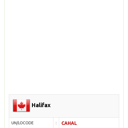
Halifax
UN/LOCODE
:
CAHAL