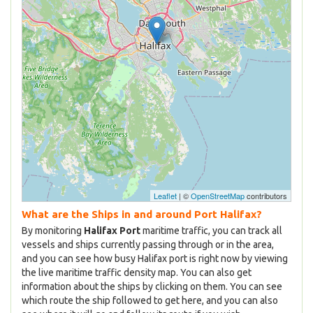
Leaflet
| ©
OpenStreetMap
contributors
What are the Ships in and around Port Halifax?
By monitoring
Halifax Port
maritime traffic, you can track all
vessels and ships currently passing through or in the area,
and you can see how busy Halifax port is right now by viewing
the live maritime traffic density map. You can also get
information about the ships by clicking on them. You can see
which route the ship followed to get here, and you can also