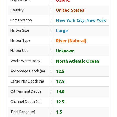
USNYC
Country
:
United States
Port Location
:
New York City, New York
Harbor Size
:
Large
Harbor Type
:
River (Natural)
Harbor Use
:
Unknown
World Water Body
:
North Atlantic Ocean
Anchorage Depth (m)
:
12.5
Cargo Pier Depth (m)
:
12.5
Oil Terminal Depth
:
14.0
Channel Depth (m)
:
12.5
Tidal Range (m)
:
1.5