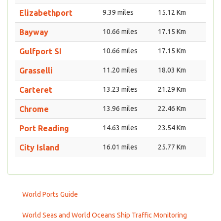
Elizabethport
9.39 miles
15.12 Km
Bayway
10.66 miles
17.15 Km
Gulfport SI
10.66 miles
17.15 Km
Grasselli
11.20 miles
18.03 Km
Carteret
13.23 miles
21.29 Km
Chrome
13.96 miles
22.46 Km
Port Reading
14.63 miles
23.54 Km
City Island
16.01 miles
25.77 Km
World Ports Guide
World Seas and World Oceans Ship Traffic Monitoring