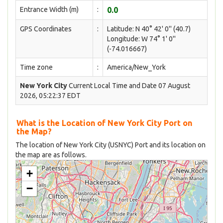
Entrance Width (m)
:
0.0
GPS Coordinates
:
Latitude: N 40° 42' 0'' (40.7)
Longitude: W 74° 1' 0''
(-74.016667)
Time zone
:
America/New_York
New York City
Current Local Time and Date 07 August
2026, 05:22:37 EDT
What is the Location of New York City Port on
the Map?
The location of New York City (USNYC) Port and its location on
the map are as follows.
+
−