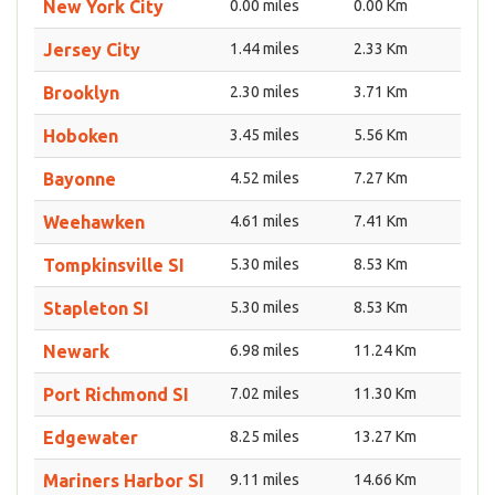
New York City
0.00 miles
0.00 Km
Jersey City
1.44 miles
2.33 Km
Brooklyn
2.30 miles
3.71 Km
Hoboken
3.45 miles
5.56 Km
Bayonne
4.52 miles
7.27 Km
Weehawken
4.61 miles
7.41 Km
Tompkinsville SI
5.30 miles
8.53 Km
Stapleton SI
5.30 miles
8.53 Km
Newark
6.98 miles
11.24 Km
Port Richmond SI
7.02 miles
11.30 Km
Edgewater
8.25 miles
13.27 Km
Mariners Harbor SI
9.11 miles
14.66 Km