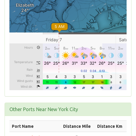
Other Ports Near New York City
Port Name
Distance Mile
Distance Km