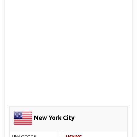
New York City
UN/LOCODE
: