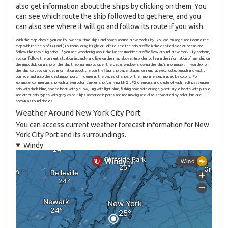
also get information about the ships by clicking on them. You
can see which route the ship followed to get here, and you
can also see where it will go and follow its route if you wish.
With the map above, you can follow real-time ships and boats around New York City. You can enlarge and reduce the
map with the help of (+) and (-) buttons, drag it right or left to see the ship traffic in the desired sea or ocean and
follow the traveling ships. If you are wondering about the latest maritime traffic flow around New York City harbour,
you can follow the current situation instantly and live on the map above. In order to learn the information of any ship on
the map, click on a ship on the ship tracking map to open the detail window showing the ship's information. If you click on
the ship icon, you can get information about the country flag, ship type, status, current speed, route, length and width,
tonnage and also the destination port. In general, the types of ships on the map are separated by colors. For
example, commercial ship with green color, tanker ship (carrying LNG, LPG, chemicals and crude oil with red), passenger
ship with dark blue, speed boat with yellow, Tug with light blue, fishing boat with orange, yacht-style boats with purple
and other ship types with gray color. Ships anchored in ports and not moving are also separated by color, but are
shown as round circles.
Weather Around New York City Port
You can access current weather forecast information for New
York City Port and its surroundings.
Windy