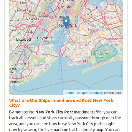
Leaflet
| ©
OpenStreetMap
contributors
What are the Ships in and around Port New York
City?
By monitoring
New York City Port
maritime traffic, you can
track all vessels and ships currently passing through or in the
area, and you can see how busy New York City port is right
now by viewing the live maritime traffic density map. You can