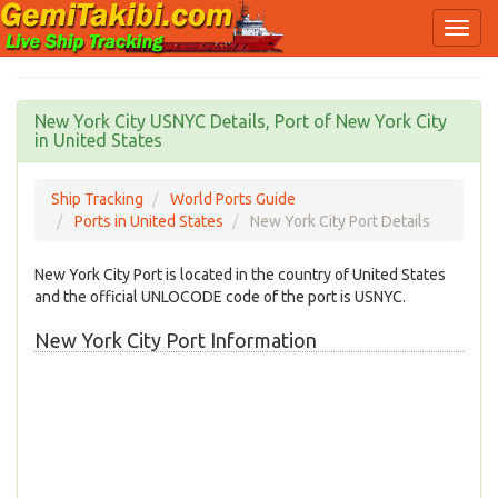
New York City USNYC Details, Port of New York City
in United States
Ship Tracking
World Ports Guide
Ports in United States
New York City Port Details
New York City Port is located in the country of United States
and the official UNLOCODE code of the port is USNYC.
New York City Port Information