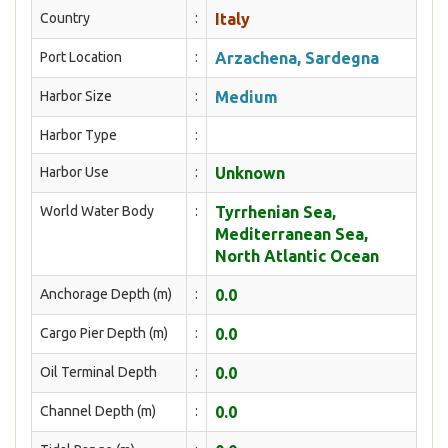
Country
:
Italy
Port Location
:
Arzachena, Sardegna
Harbor Size
:
Medium
Harbor Type
:
Harbor Use
:
Unknown
World Water Body
:
Tyrrhenian Sea,
Mediterranean Sea,
North Atlantic Ocean
Anchorage Depth (m)
:
0.0
Cargo Pier Depth (m)
:
0.0
Oil Terminal Depth
:
0.0
Channel Depth (m)
:
0.0