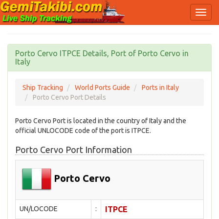
Porto Cervo ITPCE Details, Port of Porto Cervo in
Italy
Ship Tracking
World Ports Guide
Ports in Italy
Porto Cervo Port Details
Porto Cervo Port is located in the country of Italy and the
official UNLOCODE code of the port is ITPCE.
Porto Cervo Port Information
Porto Cervo
UN/LOCODE
:
ITPCE