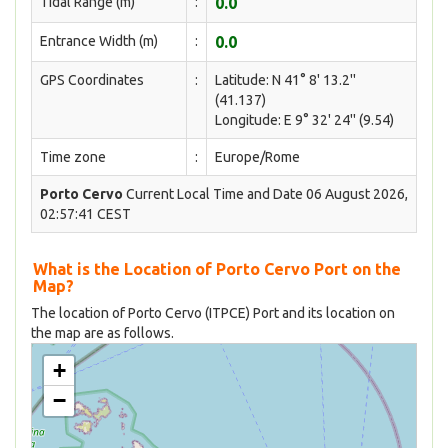
Tidal Range (m)
:
0.0
Entrance Width (m)
:
0.0
GPS Coordinates
:
Latitude: N 41° 8' 13.2''
(41.137)
Longitude: E 9° 32' 24'' (9.54)
Time zone
:
Europe/Rome
Porto Cervo
Current Local Time and Date 06 August 2026,
02:57:41 CEST
What is the Location of Porto Cervo Port on the
Map?
The location of Porto Cervo (ITPCE) Port and its location on
the map are as follows.
+
−