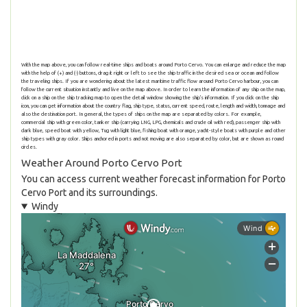
With the map above, you can follow real-time ships and boats around Porto Cervo. You can enlarge and reduce the map
with the help of (+) and (-) buttons, drag it right or left to see the ship traffic in the desired sea or ocean and follow
the traveling ships. If you are wondering about the latest maritime traffic flow around Porto Cervo harbour, you can
follow the current situation instantly and live on the map above. In order to learn the information of any ship on the map,
click on a ship on the ship tracking map to open the detail window showing the ship's information. If you click on the ship
icon, you can get information about the country flag, ship type, status, current speed, route, length and width, tonnage and
also the destination port. In general, the types of ships on the map are separated by colors. For example,
commercial ship with green color, tanker ship (carrying LNG, LPG, chemicals and crude oil with red), passenger ship with
dark blue, speed boat with yellow, Tug with light blue, fishing boat with orange, yacht-style boats with purple and other
ship types with gray color. Ships anchored in ports and not moving are also separated by color, but are shown as round
circles.
Weather Around Porto Cervo Port
You can access current weather forecast information for Porto
Cervo Port and its surroundings.
Windy