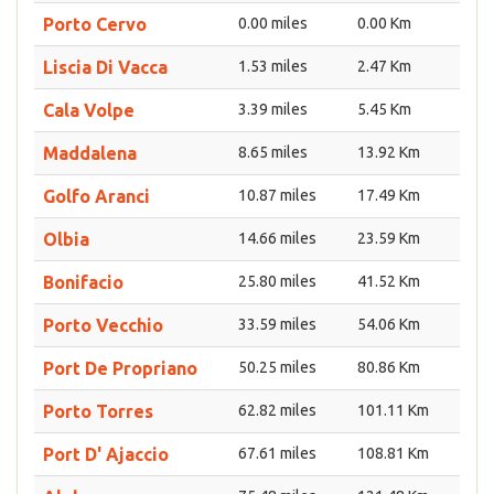
Porto Cervo
0.00 miles
0.00 Km
Liscia Di Vacca
1.53 miles
2.47 Km
Cala Volpe
3.39 miles
5.45 Km
Maddalena
8.65 miles
13.92 Km
Golfo Aranci
10.87 miles
17.49 Km
Olbia
14.66 miles
23.59 Km
Bonifacio
25.80 miles
41.52 Km
Porto Vecchio
33.59 miles
54.06 Km
Port De Propriano
50.25 miles
80.86 Km
Porto Torres
62.82 miles
101.11 Km
Port D' Ajaccio
67.61 miles
108.81 Km