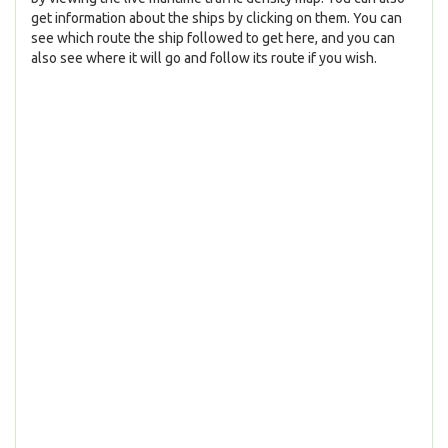
get information about the ships by clicking on them. You can
see which route the ship followed to get here, and you can
also see where it will go and follow its route if you wish.