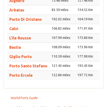
Alghero
75.48 miles
121.48 Km
Arbatax
83.59 miles
134.52 Km
Porto Di Oristano
102.02 miles
164.19 Km
Calvi
106.82 miles
171.91 Km
L'ile Rousse
107.99 miles
173.80 Km
Bastia
108.09 miles
173.96 Km
Giglio Porto
110.59 miles
177.98 Km
Porto Santo Stefano
121.43 miles
195.43 Km
Porto Ercole
122.86 miles
197.72 Km
World Ports Guide