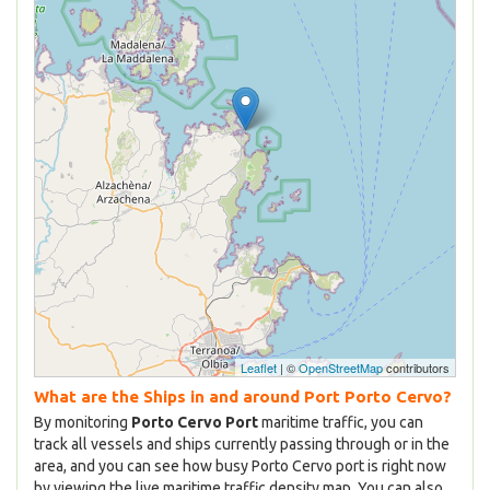
Leaflet
| ©
OpenStreetMap
contributors
What are the Ships in and around Port Porto Cervo?
By monitoring
Porto Cervo Port
maritime traffic, you can
track all vessels and ships currently passing through or in the
area, and you can see how busy Porto Cervo port is right now
by viewing the live maritime traffic density map. You can also