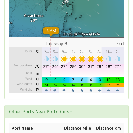
Other Ports Near Porto Cervo
Port Name
Distance Mile
Distance Km