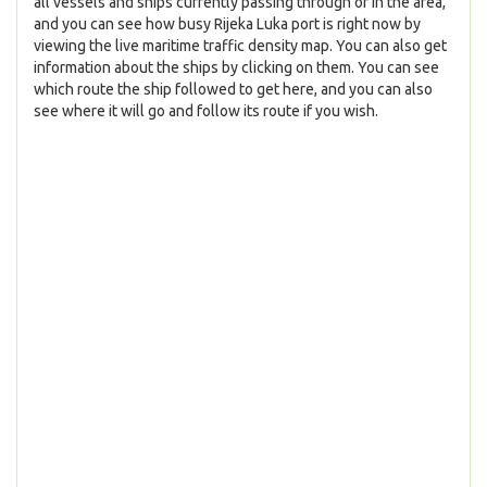
all vessels and ships currently passing through or in the area,
and you can see how busy Rijeka Luka port is right now by
viewing the live maritime traffic density map. You can also get
information about the ships by clicking on them. You can see
which route the ship followed to get here, and you can also
see where it will go and follow its route if you wish.