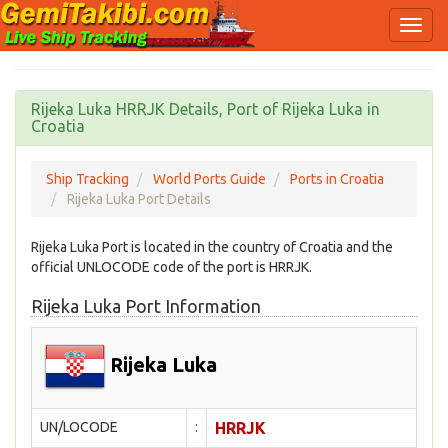
Rijeka Luka HRRJK Details, Port of Rijeka Luka in
Croatia
Ship Tracking
World Ports Guide
Ports in Croatia
Rijeka Luka Port Details
Rijeka Luka Port is located in the country of Croatia and the
official UNLOCODE code of the port is HRRJK.
Rijeka Luka Port Information
Rijeka Luka
UN/LOCODE
:
HRRJK