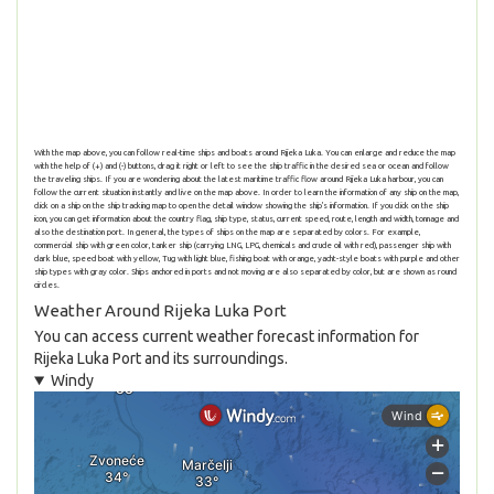
With the map above, you can follow real-time ships and boats around Rijeka Luka. You can enlarge and reduce the map
with the help of (+) and (-) buttons, drag it right or left to see the ship traffic in the desired sea or ocean and follow
the traveling ships. If you are wondering about the latest maritime traffic flow around Rijeka Luka harbour, you can
follow the current situation instantly and live on the map above. In order to learn the information of any ship on the map,
click on a ship on the ship tracking map to open the detail window showing the ship's information. If you click on the ship
icon, you can get information about the country flag, ship type, status, current speed, route, length and width, tonnage and
also the destination port. In general, the types of ships on the map are separated by colors. For example,
commercial ship with green color, tanker ship (carrying LNG, LPG, chemicals and crude oil with red), passenger ship with
dark blue, speed boat with yellow, Tug with light blue, fishing boat with orange, yacht-style boats with purple and other
ship types with gray color. Ships anchored in ports and not moving are also separated by color, but are shown as round
circles.
Weather Around Rijeka Luka Port
You can access current weather forecast information for
Rijeka Luka Port and its surroundings.
Windy