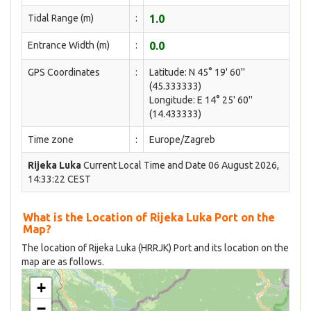
Tidal Range (m)
:
1.0
Entrance Width (m)
:
0.0
GPS Coordinates
:
Latitude: N 45° 19' 60''
(45.333333)
Longitude: E 14° 25' 60''
(14.433333)
Time zone
:
Europe/Zagreb
Rijeka Luka
Current Local Time and Date 06 August 2026,
14:33:22 CEST
What is the Location of Rijeka Luka Port on the
Map?
The location of Rijeka Luka (HRRJK) Port and its location on the
map are as follows.
+
−