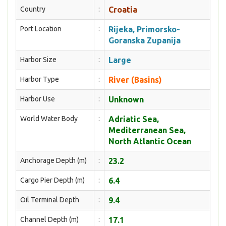
Country
:
Croatia
Port Location
:
Rijeka, Primorsko-
Goranska Zupanija
Harbor Size
:
Large
Harbor Type
:
River (Basins)
Harbor Use
:
Unknown
World Water Body
:
Adriatic Sea,
Mediterranean Sea,
North Atlantic Ocean
Anchorage Depth (m)
:
23.2
Cargo Pier Depth (m)
:
6.4
Oil Terminal Depth
:
9.4
Channel Depth (m)
:
17.1