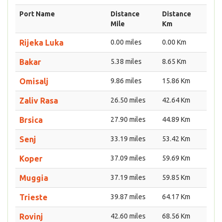
Port Name
Distance
Distance
Mile
Km
Rijeka Luka
0.00 miles
0.00 Km
Bakar
5.38 miles
8.65 Km
Omisalj
9.86 miles
15.86 Km
Zaliv Rasa
26.50 miles
42.64 Km
Brsica
27.90 miles
44.89 Km
Senj
33.19 miles
53.42 Km
Koper
37.09 miles
59.69 Km
Muggia
37.19 miles
59.85 Km
Trieste
39.87 miles
64.17 Km
Rovinj
42.60 miles
68.56 Km