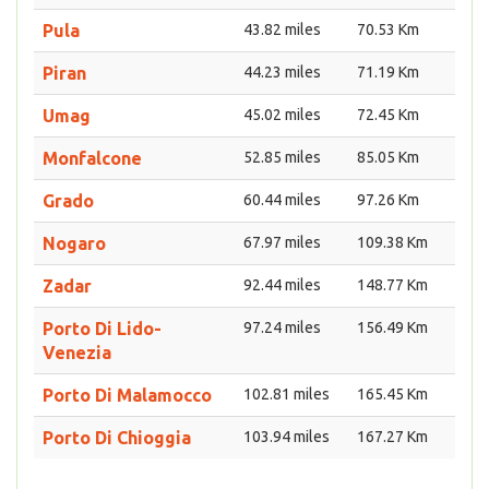
Pula
43.82 miles
70.53 Km
Piran
44.23 miles
71.19 Km
Umag
45.02 miles
72.45 Km
Monfalcone
52.85 miles
85.05 Km
Grado
60.44 miles
97.26 Km
Nogaro
67.97 miles
109.38 Km
Zadar
92.44 miles
148.77 Km
Porto Di Lido-
97.24 miles
156.49 Km
Venezia
Porto Di Malamocco
102.81 miles
165.45 Km
Porto Di Chioggia
103.94 miles
167.27 Km