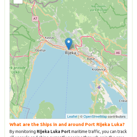
Leaflet
| ©
OpenStreetMap
contributors
What are the Ships in and around Port Rijeka Luka?
By monitoring
Rijeka Luka Port
maritime traffic, you can track