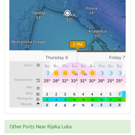
Other Ports Near Rijeka Luka