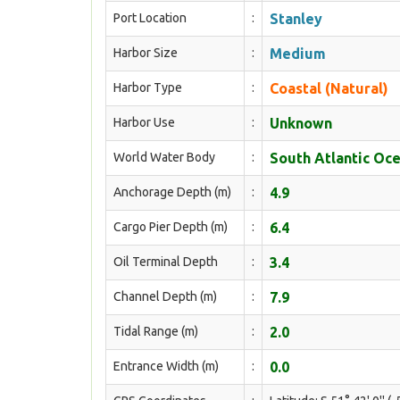
Port Location
:
Stanley
Harbor Size
:
Medium
Harbor Type
:
Coastal (Natural)
Harbor Use
:
Unknown
World Water Body
:
South Atlantic Oc
Anchorage Depth (m)
:
4.9
Cargo Pier Depth (m)
:
6.4
Oil Terminal Depth
:
3.4
Channel Depth (m)
:
7.9
Tidal Range (m)
:
2.0
Entrance Width (m)
:
0.0