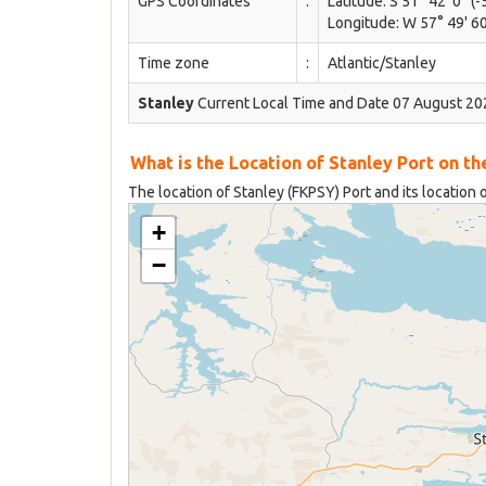
GPS Coordinates
:
Latitude: S 51° 42' 0'' (-
Longitude: W 57° 49' 60
Time zone
:
Atlantic/Stanley
Stanley
Current Local Time and Date 07 August 202
What is the Location of Stanley Port on t
The location of Stanley (FKPSY) Port and its location 
+
−