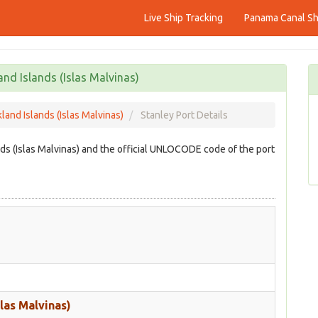
Live Ship Tracking
Panama Canal Shi
and Islands (Islas Malvinas)
kland Islands (Islas Malvinas)
Stanley Port Details
ands (Islas Malvinas) and the official UNLOCODE code of the port
slas Malvinas)