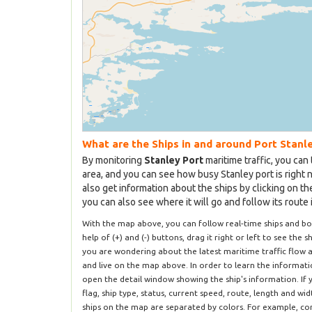
What are the Ships in and around Port Stanl
By monitoring
Stanley Port
maritime traffic, you can 
area, and you can see how busy Stanley port is right 
also get information about the ships by clicking on t
you can also see where it will go and follow its route 
With the map above, you can follow real-time ships and b
help of (+) and (-) buttons, drag it right or left to see the s
you are wondering about the latest maritime traffic flow a
and live on the map above. In order to learn the informatio
open the detail window showing the ship's information. If 
flag, ship type, status, current speed, route, length and wi
ships on the map are separated by colors. For example, com