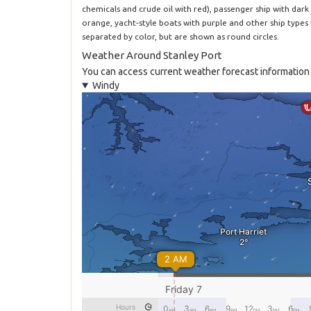
chemicals and crude oil with red), passenger ship with dark 
orange, yacht-style boats with purple and other ship types
separated by color, but are shown as round circles.
Weather Around Stanley Port
You can access current weather forecast information 
Windy