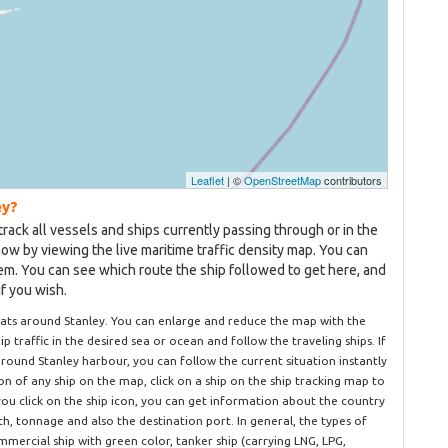
Leaflet
| ©
OpenStreetMap
contributors
ey?
track all vessels and ships currently passing through or in the
now by viewing the live maritime traffic density map. You can
hem. You can see which route the ship followed to get here, and
if you wish.
oats around Stanley. You can enlarge and reduce the map with the
hip traffic in the desired sea or ocean and follow the traveling ships. If
round Stanley harbour, you can follow the current situation instantly
n of any ship on the map, click on a ship on the ship tracking map to
you click on the ship icon, you can get information about the country
dth, tonnage and also the destination port. In general, the types of
mercial ship with green color, tanker ship (carrying LNG, LPG,