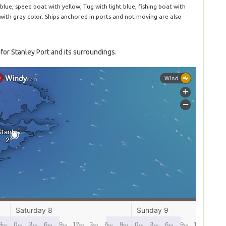
blue, speed boat with yellow, Tug with light blue, fishing boat with
 with gray color. Ships anchored in ports and not moving are also
for Stanley Port and its surroundings.