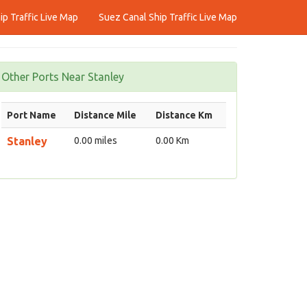
p Traffic Live Map
Suez Canal Ship Traffic Live Map
Other Ports Near Stanley
Port Name
Distance Mile
Distance Km
Stanley
0.00 miles
0.00 Km