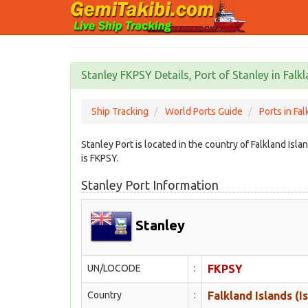
Stanley FKPSY Details, Port of Stanley in Falkl
Ship Tracking
World Ports Guide
Ports in Fal
Stanley Port is located in the country of Falkland Isl
is FKPSY.
Stanley Port Information
Stanley
UN/LOCODE
:
FKPSY
Country
:
Falkland Islands (I