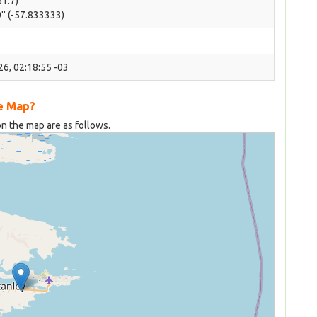
51.7)
'' (-57.833333)
6, 02:18:55 -03
he Map?
on the map are as follows.