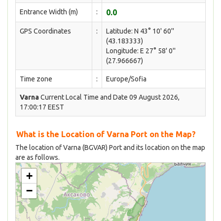
Entrance Width (m)
:
0.0
GPS Coordinates
:
Latitude: N 43° 10' 60''
(43.183333)
Longitude: E 27° 58' 0''
(27.966667)
Time zone
:
Europe/Sofia
Varna
Current Local Time and Date 09 August 2026,
17:00:17 EEST
What is the Location of Varna Port on the Map?
The location of Varna (BGVAR) Port and its location on the map
are as follows.
+
−