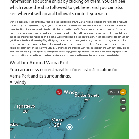
information about the ships by clicking on them. You can see
which route the ship followed to get here, and you can also
see where it will go and follow its route if you wish.
With the map above, you can follow real-time ships and boats around Varna. You can enlarge and reduce the map with
the help of (+) and (-) buttons, drag it right or left to see the ship traffic in the desired sea or ocean and follow the
traveling ships. If you are wondering about the latest maritime traffic flow around Varna harbour, you can follow the
current situation instantly and live on the map above. In order to learn the information of any ship on the map, click on a
ship on the ship tracking map to open the detail window showing the ship's information. If you click on the ship icon, you can
get information about the country flag, ship type, status, current speed, route, length and width, tonnage and also the
destination port. In general, the types of ships on the map are separated by colors. For example, commercial ship
with green color, tanker ship (carrying LNG, LPG, chemicals and crude oil with red), passenger ship with dark blue, speed
boat with yellow, Tug with light blue, fishing boat with orange, yacht-style boats with purple and other ship types with
gray color. Ships anchored in ports and not moving are also separated by color, but are shown as round circles.
Weather Around Varna Port
You can access current weather forecast information for
Varna Port and its surroundings.
Windy