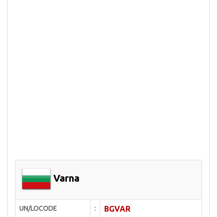
Varna
UN/LOCODE
:
BGVAR