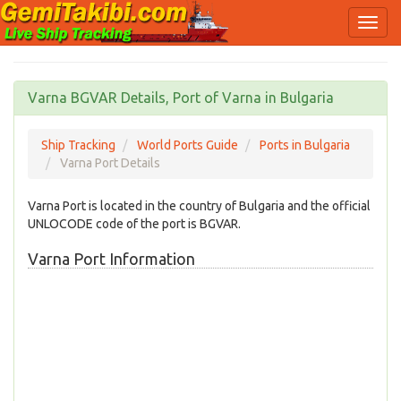
Varna BGVAR Details, Port of Varna in Bulgaria
Ship Tracking
World Ports Guide
Ports in Bulgaria
Varna Port Details
Varna Port is located in the country of Bulgaria and the official
UNLOCODE code of the port is BGVAR.
Varna Port Information