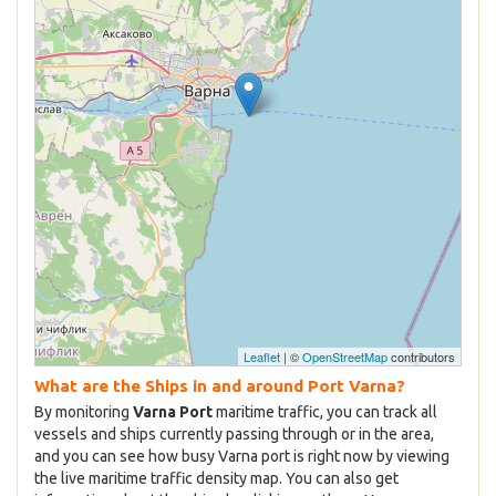
Leaflet
| ©
OpenStreetMap
contributors
What are the Ships in and around Port Varna?
By monitoring
Varna Port
maritime traffic, you can track all
vessels and ships currently passing through or in the area,
and you can see how busy Varna port is right now by viewing
the live maritime traffic density map. You can also get