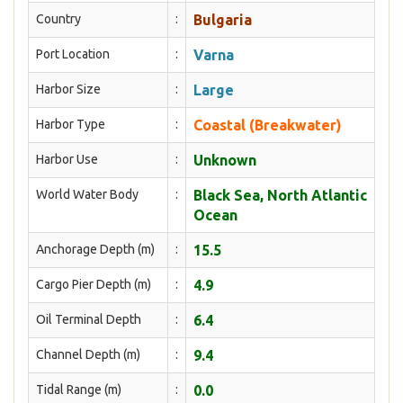
Country
:
Bulgaria
Port Location
:
Varna
Harbor Size
:
Large
Harbor Type
:
Coastal (Breakwater)
Harbor Use
:
Unknown
World Water Body
:
Black Sea, North Atlantic
Ocean
Anchorage Depth (m)
:
15.5
Cargo Pier Depth (m)
:
4.9
Oil Terminal Depth
:
6.4
Channel Depth (m)
:
9.4
Tidal Range (m)
:
0.0