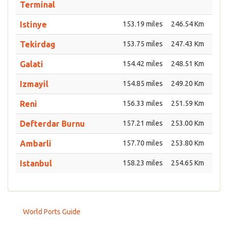
Terminal
Istinye
153.19 miles
246.54 Km
Tekirdag
153.75 miles
247.43 Km
Galati
154.42 miles
248.51 Km
Izmayil
154.85 miles
249.20 Km
Reni
156.33 miles
251.59 Km
Defterdar Burnu
157.21 miles
253.00 Km
Ambarli
157.70 miles
253.80 Km
Istanbul
158.23 miles
254.65 Km
World Ports Guide