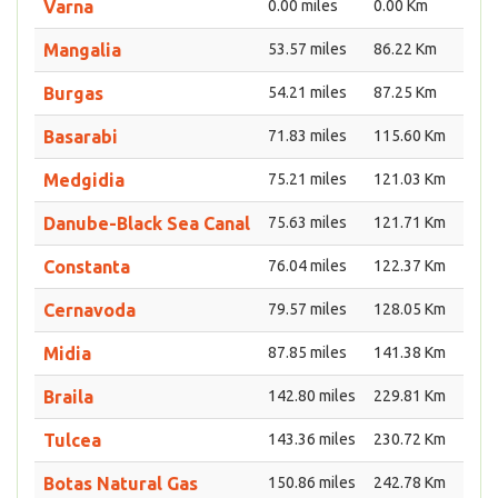
Varna
0.00 miles
0.00 Km
Mangalia
53.57 miles
86.22 Km
Burgas
54.21 miles
87.25 Km
Basarabi
71.83 miles
115.60 Km
Medgidia
75.21 miles
121.03 Km
Danube-Black Sea Canal
75.63 miles
121.71 Km
Constanta
76.04 miles
122.37 Km
Cernavoda
79.57 miles
128.05 Km
Midia
87.85 miles
141.38 Km
Braila
142.80 miles
229.81 Km
Tulcea
143.36 miles
230.72 Km
Botas Natural Gas
150.86 miles
242.78 Km