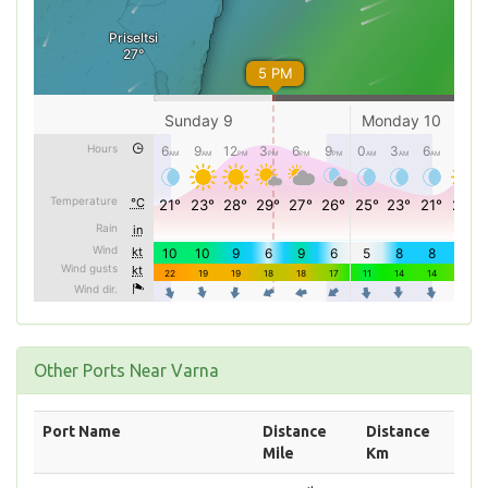
Other Ports Near Varna
Port Name
Distance
Distance
Mile
Km