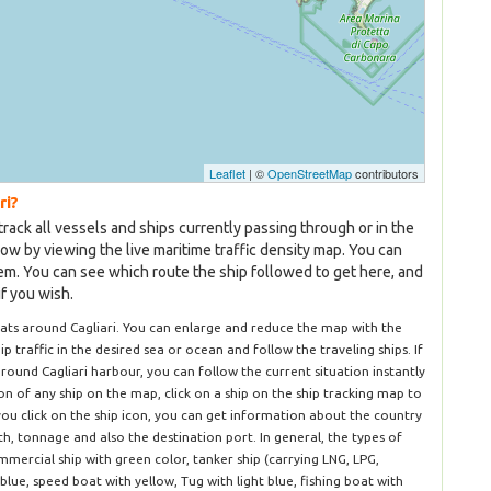
Leaflet
| ©
OpenStreetMap
contributors
ri?
track all vessels and ships currently passing through or in the
now by viewing the live maritime traffic density map. You can
hem. You can see which route the ship followed to get here, and
if you wish.
ats around Cagliari. You can enlarge and reduce the map with the
hip traffic in the desired sea or ocean and follow the traveling ships. If
round Cagliari harbour, you can follow the current situation instantly
n of any ship on the map, click on a ship on the ship tracking map to
you click on the ship icon, you can get information about the country
dth, tonnage and also the destination port. In general, the types of
mercial ship with green color, tanker ship (carrying LNG, LPG,
blue, speed boat with yellow, Tug with light blue, fishing boat with