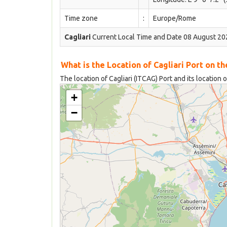
Time zone
:
Europe/Rome
Cagliari
Current Local Time and Date 08 August 20
What is the Location of Cagliari Port on t
The location of Cagliari (ITCAG) Port and its location 
+
−