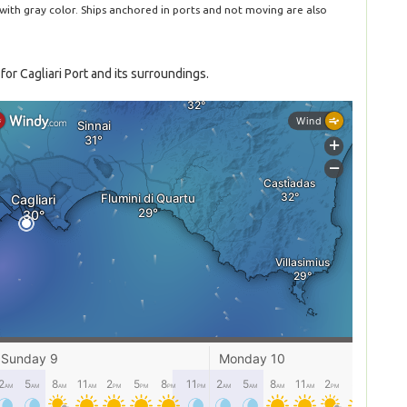
 with gray color. Ships anchored in ports and not moving are also
or Cagliari Port and its surroundings.