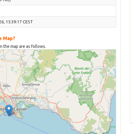
26, 15:39:17 CEST
he Map?
on the map are as follows.