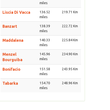
miles
Liscia Di Vacca
136.52
219.71 Km
miles
Banzart
138.39
222.72 Km
miles
Maddalena
140.33
225.84 Km
miles
Menzel
145.96
234.90 Km
miles
Bourguiba
Bonifacio
151.58
243.95 Km
miles
Tabarka
154.70
248.96 Km
miles