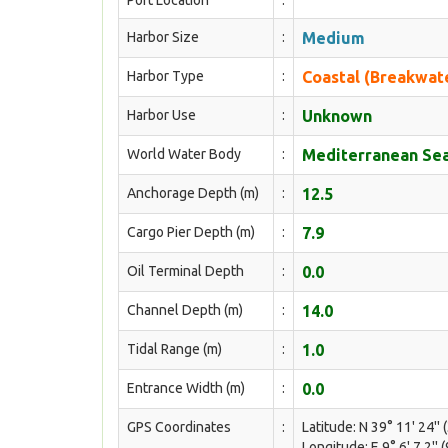
Port Location
:
Harbor Size
:
Medium
Harbor Type
:
Coastal (Breakwat
Harbor Use
:
Unknown
World Water Body
:
Mediterranean Sea
Anchorage Depth (m)
:
12.5
Cargo Pier Depth (m)
:
7.9
Oil Terminal Depth
:
0.0
Channel Depth (m)
:
14.0
Tidal Range (m)
:
1.0
Entrance Width (m)
:
0.0
GPS Coordinates
:
Latitude: N 39° 11' 24'' 
Longitude: E 9° 6' 7.2'' 