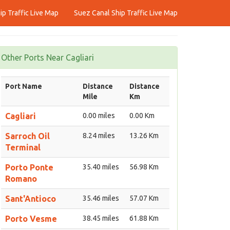
p Traffic Live Map
Suez Canal Ship Traffic Live Map
Other Ports Near Cagliari
Port Name
Distance
Distance
Mile
Km
Cagliari
0.00 miles
0.00 Km
Sarroch Oil
8.24 miles
13.26 Km
Terminal
Porto Ponte
35.40 miles
56.98 Km
Romano
Sant'Antioco
35.46 miles
57.07 Km
Porto Vesme
38.45 miles
61.88 Km