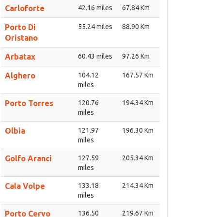
Carloforte
42.16 miles
67.84 Km
Porto Di
55.24 miles
88.90 Km
Oristano
Arbatax
60.43 miles
97.26 Km
Alghero
104.12
167.57 Km
miles
Porto Torres
120.76
194.34 Km
miles
Olbia
121.97
196.30 Km
miles
Golfo Aranci
127.59
205.34 Km
miles
Cala Volpe
133.18
214.34 Km
miles
Porto Cervo
136.50
219.67 Km