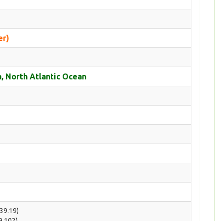
er)
, North Atlantic Ocean
(39.19)
(9.102)