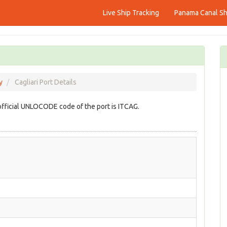
Live Ship Tracking
Panama Canal Shi
y
Cagliari Port Details
e official UNLOCODE code of the port is ITCAG.