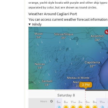
orange, yacht-style boats with purple and other ship types
separated by color, but are shown as round circles.
Weather Around Cagliari Port
You can access current weather forecast information f
Windy