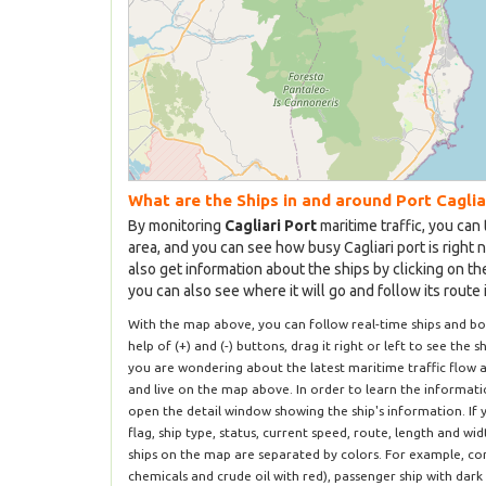
What are the Ships in and around Port Caglia
By monitoring
Cagliari Port
maritime traffic, you can 
area, and you can see how busy Cagliari port is right 
also get information about the ships by clicking on t
you can also see where it will go and follow its route 
With the map above, you can follow real-time ships and bo
help of (+) and (-) buttons, drag it right or left to see the s
you are wondering about the latest maritime traffic flow a
and live on the map above. In order to learn the informatio
open the detail window showing the ship's information. If 
flag, ship type, status, current speed, route, length and wi
ships on the map are separated by colors. For example, com
chemicals and crude oil with red), passenger ship with dark 