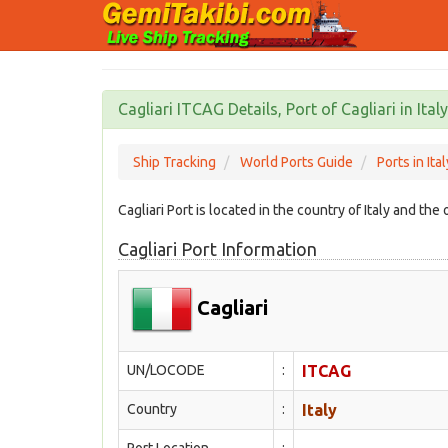
Cagliari ITCAG Details, Port of Cagliari in Italy
Ship Tracking
World Ports Guide
Ports in Ital
Cagliari Port is located in the country of Italy and th
Cagliari Port Information
Cagliari
UN/LOCODE
:
ITCAG
Country
:
Italy